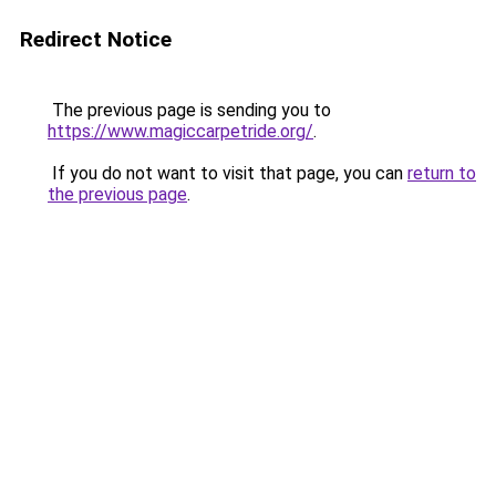
Redirect Notice
The previous page is sending you to
https://www.magiccarpetride.org/
.
If you do not want to visit that page, you can
return to
the previous page
.