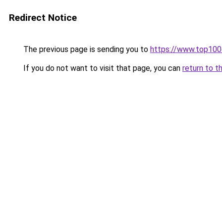
Redirect Notice
The previous page is sending you to
https://www.top10
If you do not want to visit that page, you can
return to t