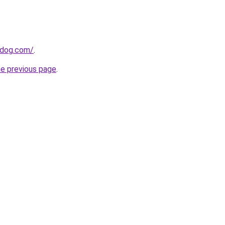
0dog.com/
.
he previous page
.