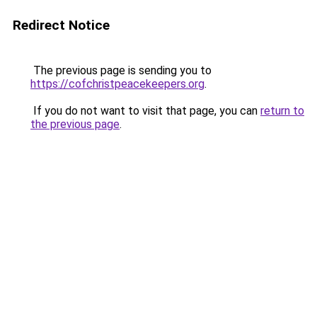
Redirect Notice
The previous page is sending you to
https://cofchristpeacekeepers.org
.
If you do not want to visit that page, you can
return to
the previous page
.