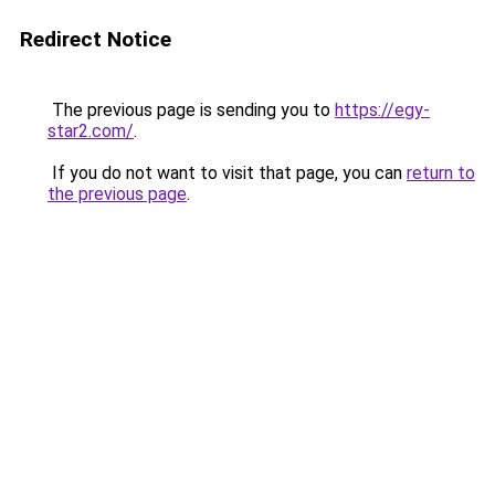
Redirect Notice
The previous page is sending you to
https://egy-
star2.com/
.
If you do not want to visit that page, you can
return to
the previous page
.