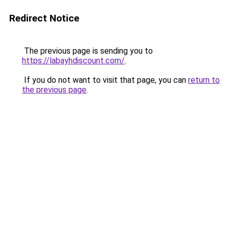
Redirect Notice
The previous page is sending you to
https://labayhdiscount.com/
.
If you do not want to visit that page, you can
return to
the previous page
.