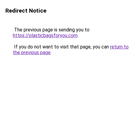
Redirect Notice
The previous page is sending you to
https://plasticbagsforyou.com
.
If you do not want to visit that page, you can
return to
the previous page
.