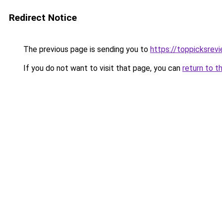
Redirect Notice
The previous page is sending you to
https://toppicksrev
If you do not want to visit that page, you can
return to t