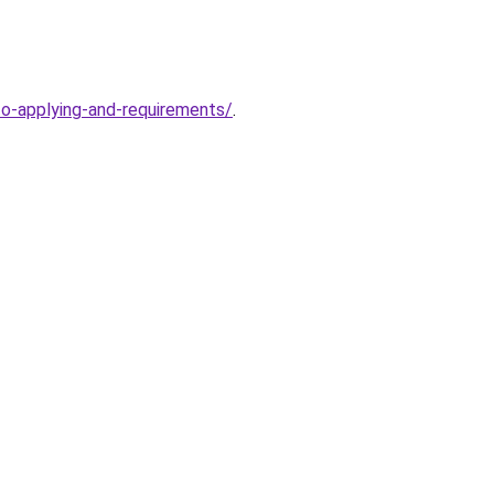
to-applying-and-requirements/
.