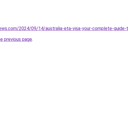
iews.com/2024/09/14/australia-eta-visa-your-complete-guide-
he previous page
.