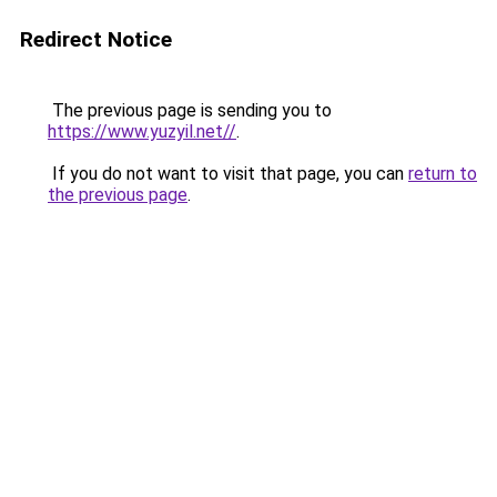
Redirect Notice
The previous page is sending you to
https://www.yuzyil.net//
.
If you do not want to visit that page, you can
return to
the previous page
.